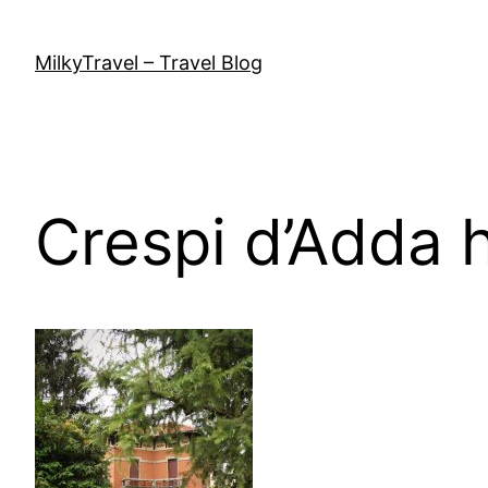
Skip
to
MilkyTravel – Travel Blog
content
Crespi d’Adda 