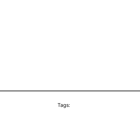
Tags: