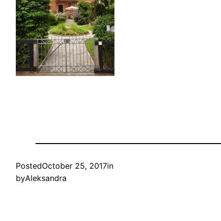
Posted
October 25, 2017
in
by
Aleksandra