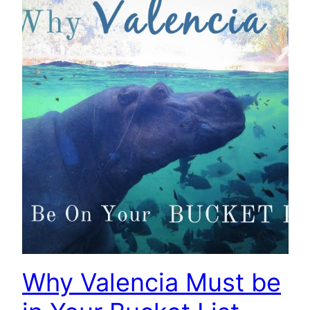
Why Valencia Must be