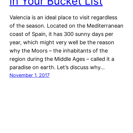
in Your Bucket List
Valencia is an ideal place to visit regardless
of the season. Located on the Mediterranean
coast of Spain, it has 300 sunny days per
year, which might very well be the reason
why the Moors – the inhabitants of the
region during the Middle Ages – called it a
paradise on earth. Let’s discuss why…
November 1, 2017