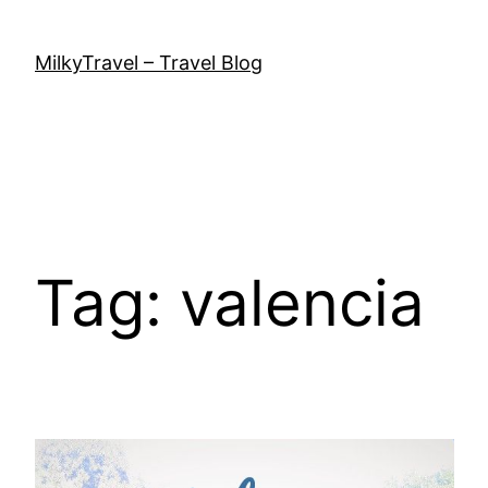
Skip
to
MilkyTravel – Travel Blog
content
Tag:
valencia