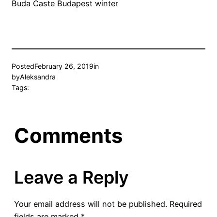
Buda Caste Budapest winter
Posted
February 26, 2019
in
by
Aleksandra
Tags:
Comments
Leave a Reply
Your email address will not be published.
Required
fields are marked
*