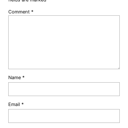
Comment
*
Name
*
Email
*