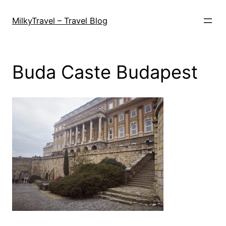
Skip
to
MilkyTravel – Travel Blog
content
Buda Caste Budapest