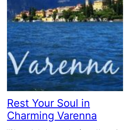
Rest Your Soul in
Charming Varenna