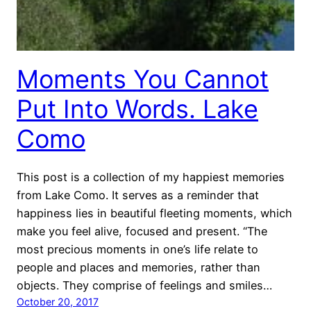
Moments You Cannot
Put Into Words. Lake
Como
This post is a collection of my happiest memories
from Lake Como. It serves as a reminder that
happiness lies in beautiful fleeting moments, which
make you feel alive, focused and present. “The
most precious moments in one’s life relate to
people and places and memories, rather than
objects. They comprise of feelings and smiles…
October 20, 2017