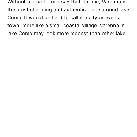
Without a doubt, I can say that, for me, Varenna is
the most charming and authentic place around lake
Como. It would be hard to call it a city or even a
town, more like a small coastal village. Varenna in
lake Como may look more modest than other lake
destinations, such as the famous…
October 19, 2017