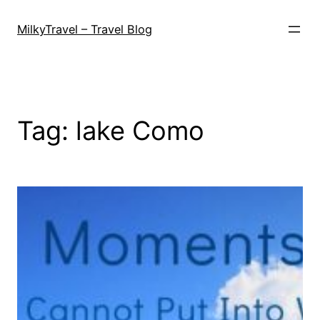
Skip
to
MilkyTravel – Travel Blog
content
Tag:
lake Como