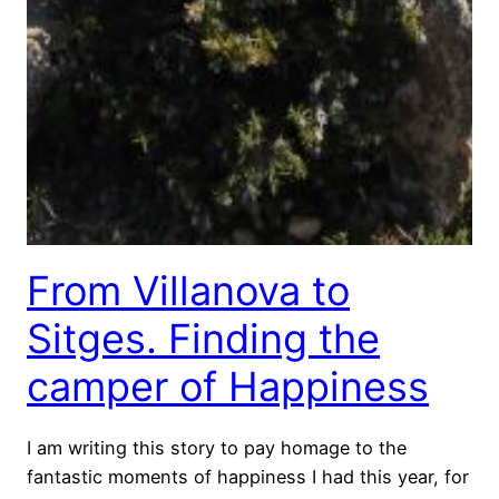
From Villanova to
Sitges. Finding the
camper of Happiness
I am writing this story to pay homage to the
fantastic moments of happiness I had this year, for