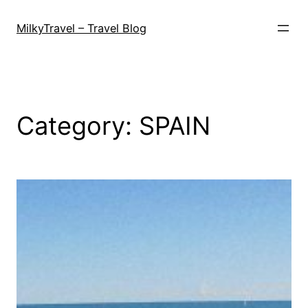
Skip
to
MilkyTravel – Travel Blog
content
Category:
SPAIN