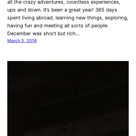
all the crazy adventures, countless experiences,
ups and down. It’s been a great year! 365 days
spent living abroad, learning new things, exploring,
having fun and meeting all sorts of people.
December was short but rich…
March 5, 2018