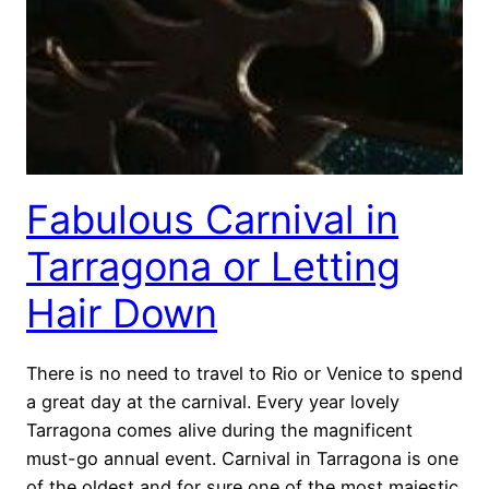
Fabulous Carnival in
Tarragona or Letting
Hair Down
There is no need to travel to Rio or Venice to spend
a great day at the carnival. Every year lovely
Tarragona comes alive during the magnificent
must-go annual event. Carnival in Tarragona is one
of the oldest and for sure one of the most majestic