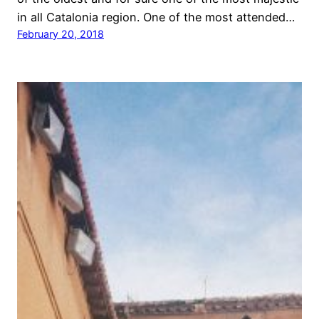
in all Catalonia region. One of the most attended…
February 20, 2018