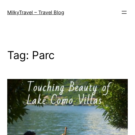
Skip
to
MilkyTravel – Travel Blog
content
Tag:
Parc