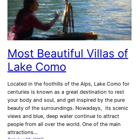
Most Beautiful Villas of
Lake Como
Located in the foothills of the Alps, Lake Como for
centuries is known as a great destination to rest
your body and soul, and get inspired by the pure
beauty of the surroundings. Nowadays, its scenic
views and blue, deep water continue to attract
people from all over the world. One of the main
attractions…