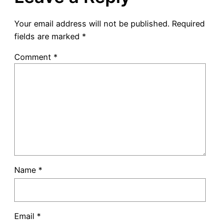
Your email address will not be published.
Required
fields are marked
*
Comment
*
Name
*
Email
*