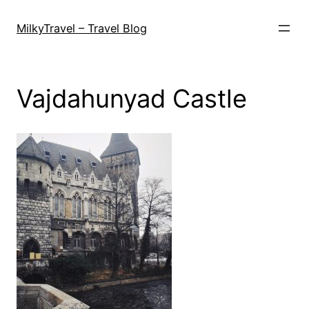
Skip
to
MilkyTravel – Travel Blog
content
Vajdahunyad Castle