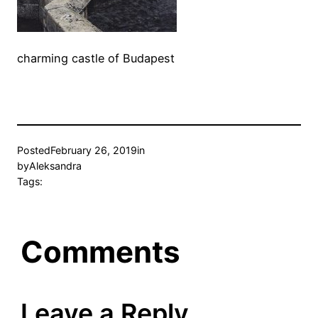
charming castle of Budapest
Posted
February 26, 2019
in
by
Aleksandra
Tags:
Comments
Leave a Reply