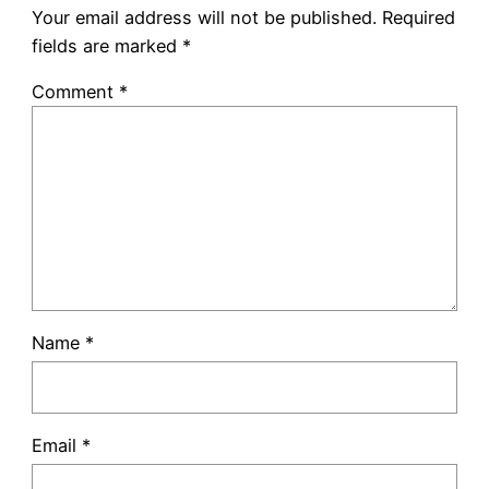
Your email address will not be published.
Required
fields are marked
*
Comment
*
Name
*
Email
*