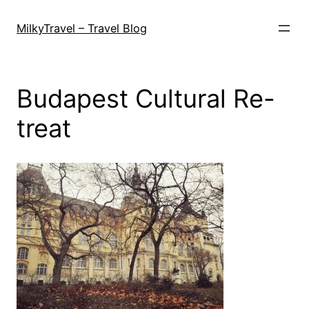
Skip
to
MilkyTravel – Travel Blog
content
Budapest Cultural Re-
treat