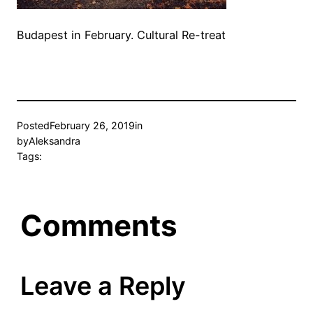
Budapest in February. Cultural Re-treat
Posted
February 26, 2019
in
by
Aleksandra
Tags:
Comments
Leave a Reply