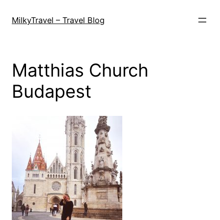
Skip
to
MilkyTravel – Travel Blog
content
Matthias Church
Budapest