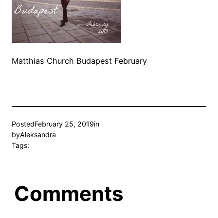
Matthias Church Budapest February
Posted
February 25, 2019
in
by
Aleksandra
Tags:
Comments