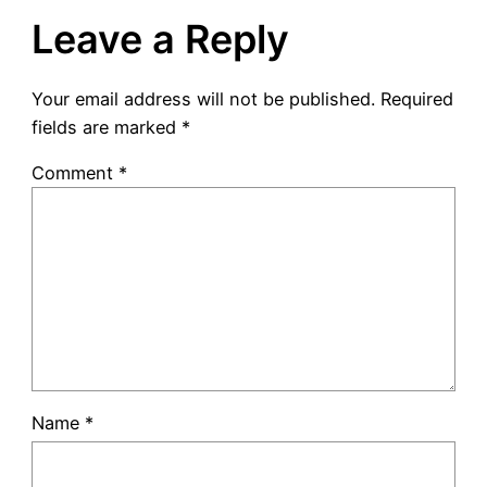
Leave a Reply
Your email address will not be published.
Required
fields are marked
*
Comment
*
Name
*