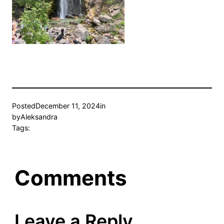
Posted
December 11, 2024
in
by
Aleksandra
Tags:
Comments
Leave a Reply