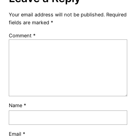
Your email address will not be published.
Required
fields are marked
*
Comment
*
Name
*
Email
*