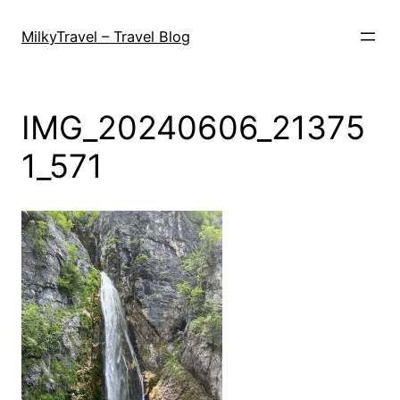
Skip
to
MilkyTravel – Travel Blog
content
IMG_20240606_21375
1_571