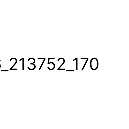
_213752_170