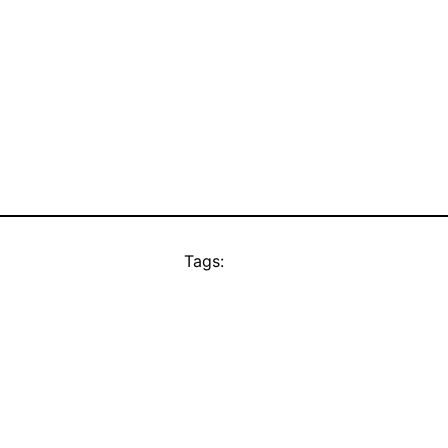
Tags: