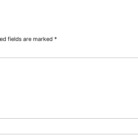
ed fields are marked
*