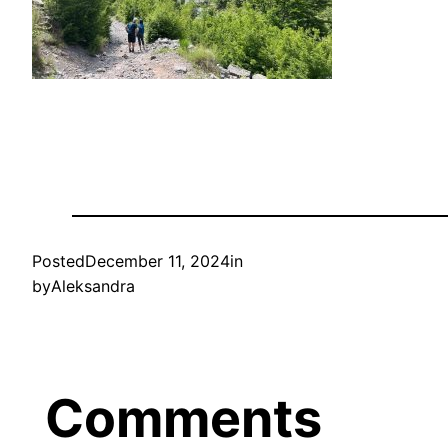
Posted
December 11, 2024
in
by
Aleksandra
Comments