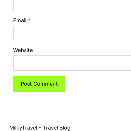
Email
*
Website
MilkyTravel – Travel Blog