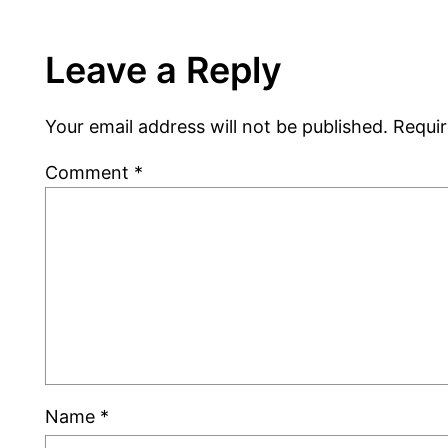
Leave a Reply
Your email address will not be published.
Requir
Comment
*
Name
*