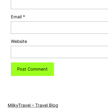
Email
*
Website
MilkyTravel – Travel Blog