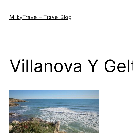
Skip
to
MilkyTravel – Travel Blog
content
Villanova Y Gel