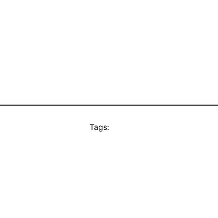
Tags: