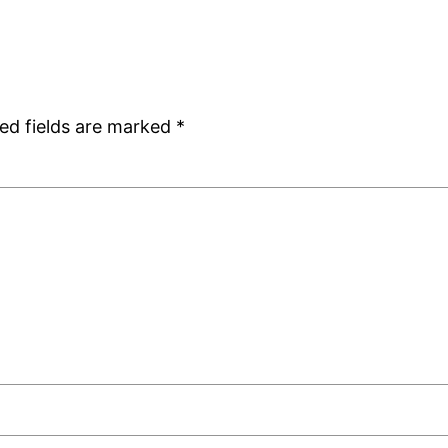
ed fields are marked
*