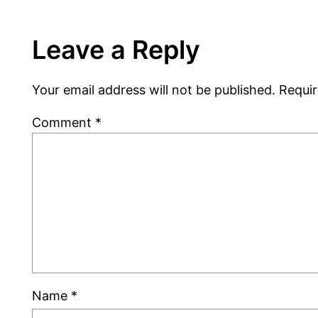
Leave a Reply
Your email address will not be published.
Requir
Comment
*
Name
*