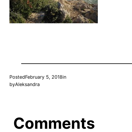
Posted
February 5, 2018
in
by
Aleksandra
Comments