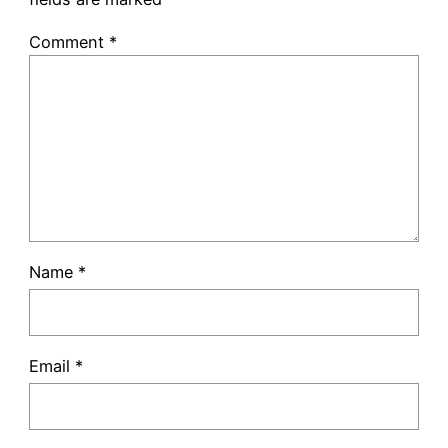
Comment
*
Name
*
Email
*