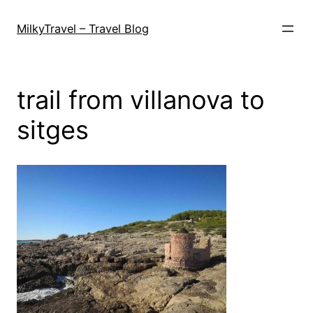
Skip
to
MilkyTravel – Travel Blog
content
trail from villanova to
sitges