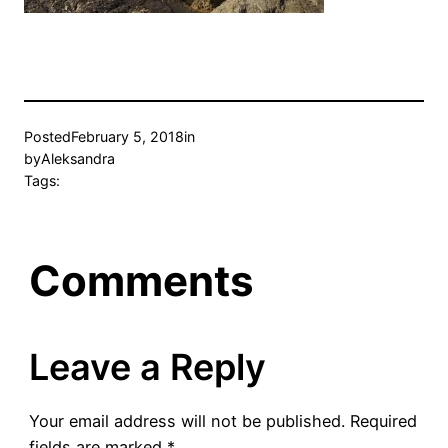
Posted
February 5, 2018
in
by
Aleksandra
Tags:
Comments
Leave a Reply
Your email address will not be published.
Required
fields are marked
*