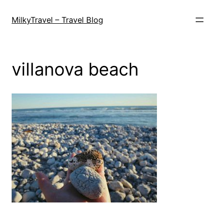
Skip
to
MilkyTravel – Travel Blog
content
villanova beach