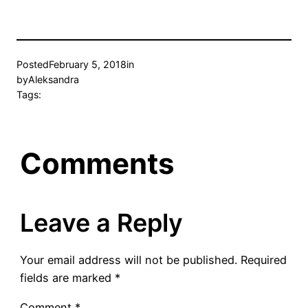
Posted
February 5, 2018
in
by
Aleksandra
Tags:
Comments
Leave a Reply
Your email address will not be published.
Required
fields are marked
*
Comment
*