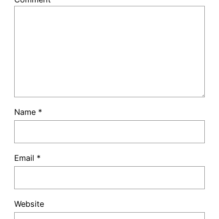
Name
*
Email
*
Website