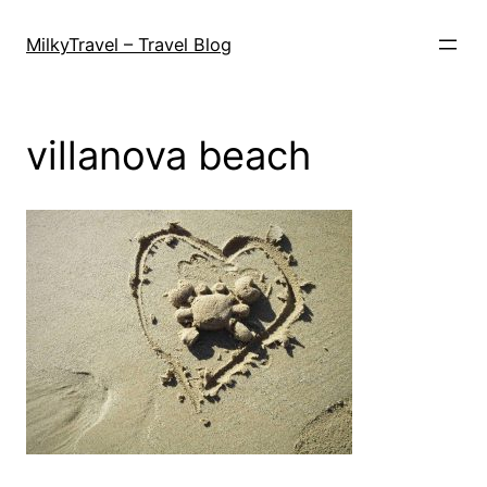
Skip
to
MilkyTravel – Travel Blog
content
villanova beach