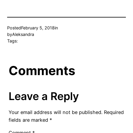
Posted
February 5, 2018
in
by
Aleksandra
Tags:
Comments
Leave a Reply
Your email address will not be published.
Required
fields are marked
*
Comment
*