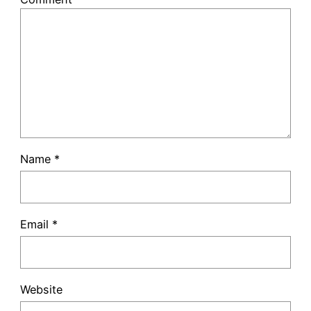
Name
*
Email
*
Website