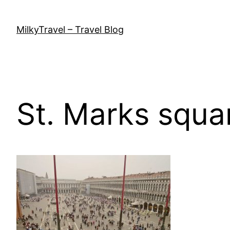
Skip
to
MilkyTravel – Travel Blog
content
St. Marks squa