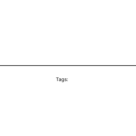
Tags: