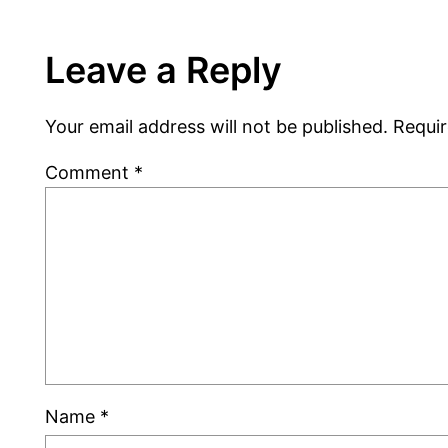
Leave a Reply
Your email address will not be published.
Requir
Comment
*
Name
*