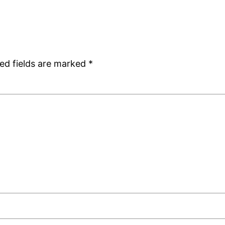
ed fields are marked
*