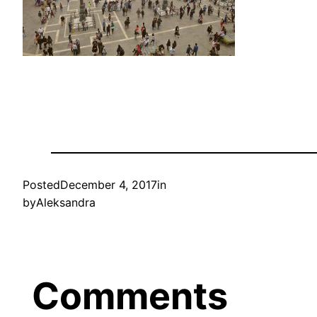
Posted
December 4, 2017
in
by
Aleksandra
Comments