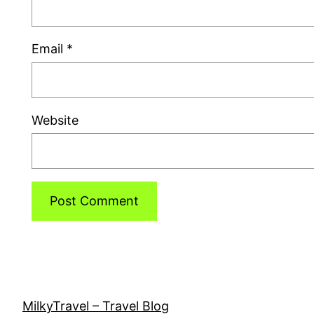
Email
*
Website
MilkyTravel – Travel Blog