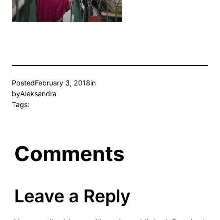
Posted
February 3, 2018
in
by
Aleksandra
Tags:
Comments
Leave a Reply