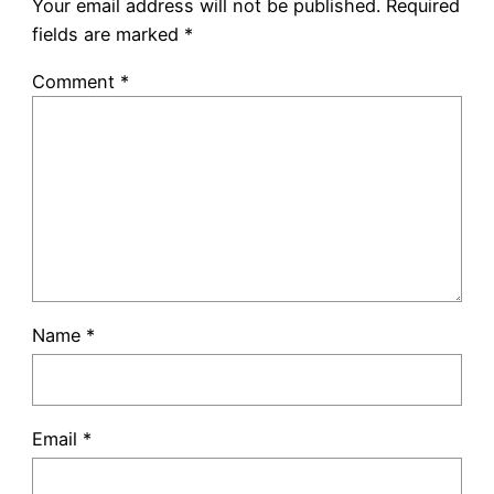
Your email address will not be published.
Required
fields are marked
*
Comment
*
Name
*
Email
*