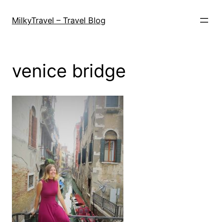
Skip
to
MilkyTravel – Travel Blog
content
venice bridge