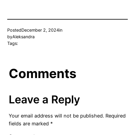
Posted
December 2, 2024
in
by
Aleksandra
Tags:
Comments
Leave a Reply
Your email address will not be published.
Required
fields are marked
*