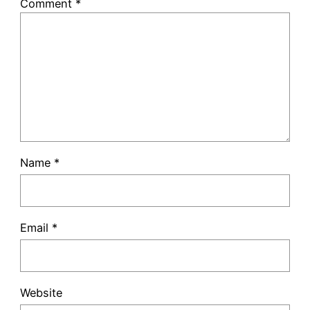
Comment
*
Name
*
Email
*
Website