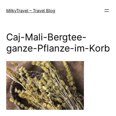
Skip
to
MilkyTravel – Travel Blog
content
Caj-Mali-Bergtee-
ganze-Pflanze-im-Korb