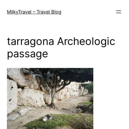
Skip
to
MilkyTravel – Travel Blog
content
tarragona Archeologic
passage