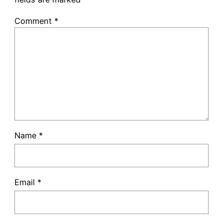
Comment
*
Name
*
Email
*