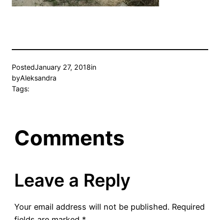
Posted
January 27, 2018
in
by
Aleksandra
Tags:
Comments
Leave a Reply
Your email address will not be published.
Required
fields are marked
*