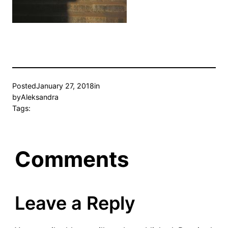
Posted
January 27, 2018
in
by
Aleksandra
Tags:
Comments
Leave a Reply