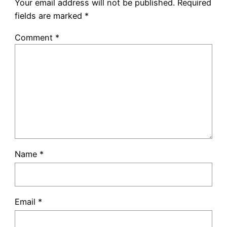
Your email address will not be published.
Required
fields are marked
*
Comment
*
Name
*
Email
*