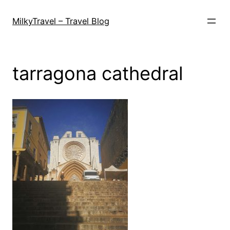
Skip
to
MilkyTravel – Travel Blog
content
tarragona cathedral