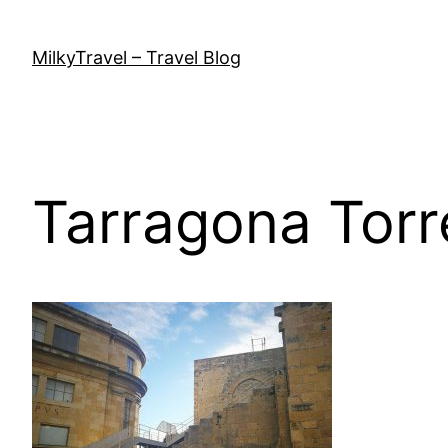
Skip
to
MilkyTravel – Travel Blog
content
Tarragona Torr