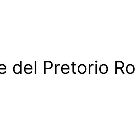
e del Pretorio 