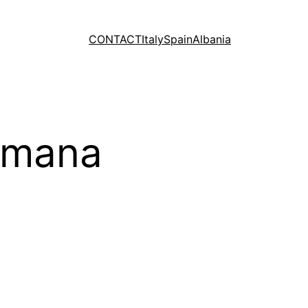
CONTACT
Italy
Spain
Albania
Romana