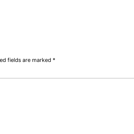
ed fields are marked
*