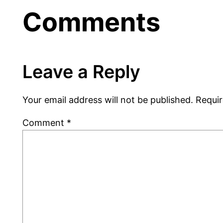
Comments
Leave a Reply
Your email address will not be published.
Requir
Comment
*