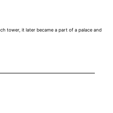
tch tower, it later became a part of a palace and