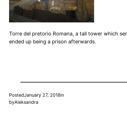
Torre del pretorio Romana, a tall tower which ser
ended up being a prison afterwards.
Posted
January 27, 2018
in
by
Aleksandra