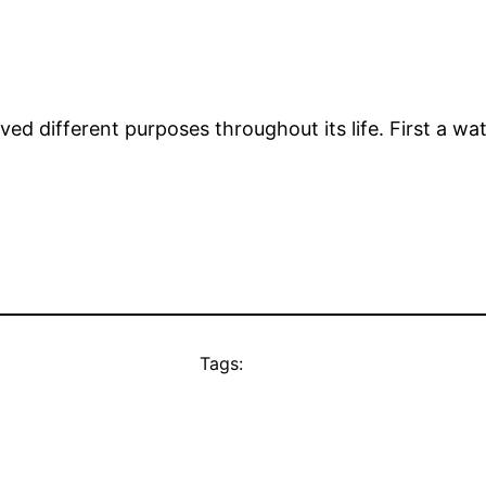
ved different purposes throughout its life. First a wa
Tags: