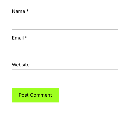
Name
*
Email
*
Website