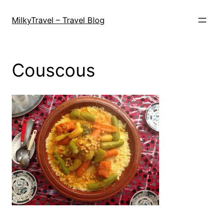
Skip
to
MilkyTravel – Travel Blog
content
Couscous