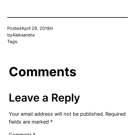
Posted
April 29, 2018
in
by
Aleksandra
Tags:
Comments
Leave a Reply
Your email address will not be published.
Required
fields are marked
*
Comment
*