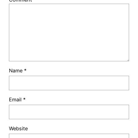
Name
*
Email
*
Website