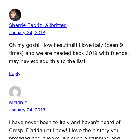
Sherrie Fabrizi Allbritten
January 24, 2018
Oh my gosh! How beautiful!! I love Italy (been 9
times) and we are headed back 2019 with friends,
may hav etc add this to the list!
Reply
Melanie
January 24, 2018
I have never been to Italy and haven’t heard of
Crespi D’adda until now! I love the history you
provided and it looks like such a stunning and