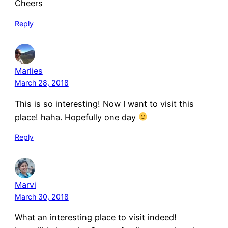
Cheers
Reply
Marlies
March 28, 2018
This is so interesting! Now I want to visit this
place! haha. Hopefully one day
Reply
Marvi
March 30, 2018
What an interesting place to visit indeed!