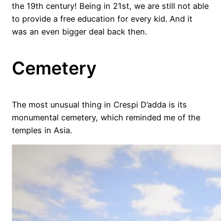
the 19th century! Being in 21st, we are still not able
to provide a free education for every kid. And it
was an even bigger deal back then.
Cemetery
The most unusual thing in Crespi D’adda is its
monumental cemetery, which reminded me of the
temples in Asia.