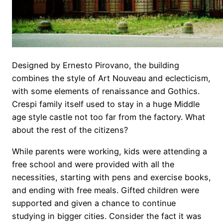
Designed by Ernesto Pirovano, the building
combines the style of Art Nouveau and eclecticism,
with some elements of renaissance and Gothics.
Crespi family itself used to stay in a huge Middle
age style castle not too far from the factory. What
about the rest of the citizens?
While parents were working, kids were attending a
free school and were provided with all the
necessities, starting with pens and exercise books,
and ending with free meals. Gifted children were
supported and given a chance to continue
studying in bigger cities. Consider the fact it was