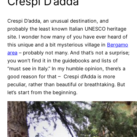
Crespi D’adda
Crespi D’adda, an unusual destination, and
probably the least known Italian UNESCO heritage
site. I wonder how many of you have ever heard of
this unique and a bit mysterious village in
Bergamo
area
– probably not many. And that’s not a surprise;
you won’t find it in the guidebooks and lists of
“must see in Italy.” In my humble opinion, there’s a
good reason for that – Crespi d’Adda is more
peculiar, rather than beautiful or breathtaking. But
let’s start from the beginning.