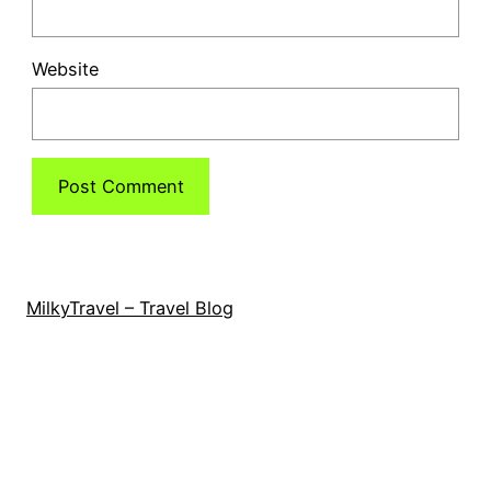
Website
MilkyTravel – Travel Blog