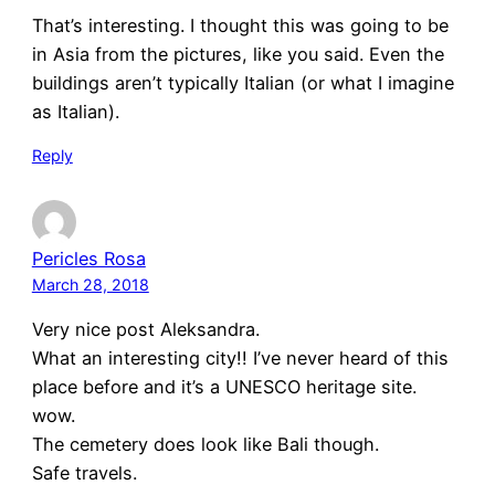
That’s interesting. I thought this was going to be
in Asia from the pictures, like you said. Even the
buildings aren’t typically Italian (or what I imagine
as Italian).
Reply
Pericles Rosa
March 28, 2018
Very nice post Aleksandra.
What an interesting city!! I’ve never heard of this
place before and it’s a UNESCO heritage site.
wow.
The cemetery does look like Bali though.
Safe travels.