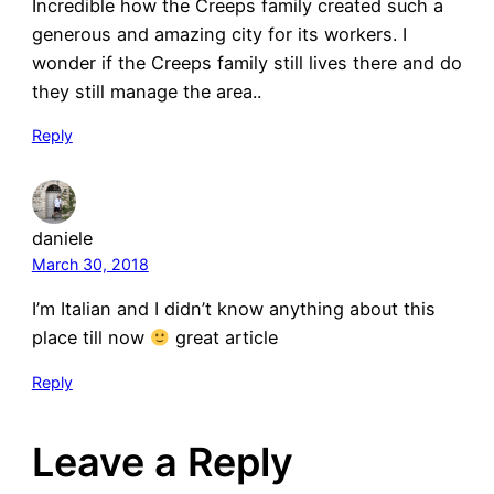
Incredible how the Creeps family created such a
generous and amazing city for its workers. I
wonder if the Creeps family still lives there and do
they still manage the area..
Reply
daniele
March 30, 2018
I’m Italian and I didn’t know anything about this
place till now
great article
Reply
Leave a Reply