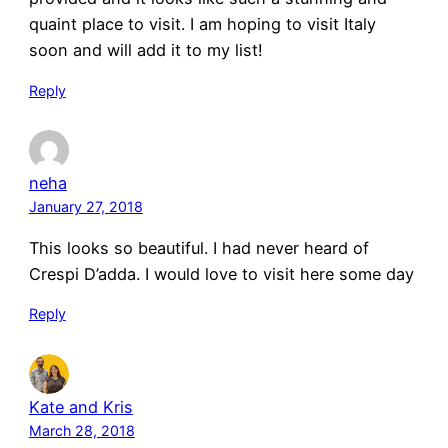
quaint place to visit. I am hoping to visit Italy
soon and will add it to my list!
Reply
neha
January 27, 2018
This looks so beautiful. I had never heard of
Crespi D’adda. I would love to visit here some day
Reply
Kate and Kris
March 28, 2018