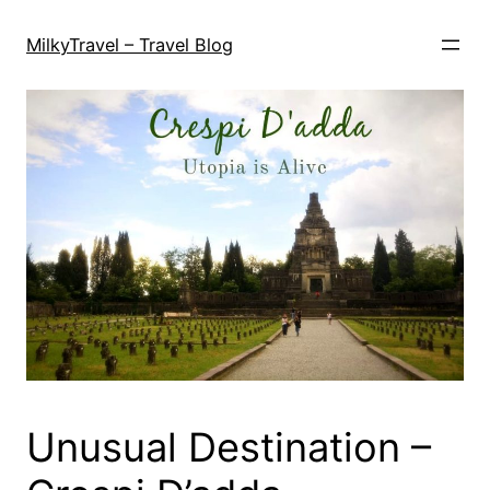
Skip
to
MilkyTravel – Travel Blog
content
Unusual Destination –