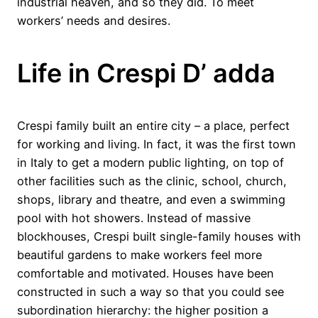
industrial heaven, and so they did. To meet
workers’ needs and desires.
Life in Crespi D’ adda
Crespi family built an entire city – a place, perfect
for working and living. In fact, it was the first town
in Italy to get a modern public lighting, on top of
other facilities such as the clinic, school, church,
shops, library and theatre, and even a swimming
pool with hot showers. Instead of massive
blockhouses, Crespi built single-family houses with
beautiful gardens to make workers feel more
comfortable and motivated. Houses have been
constructed in such a way so that you could see
subordination hierarchy: the higher position a