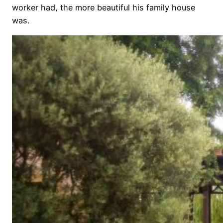
worker had, the more beautiful his family house
was.