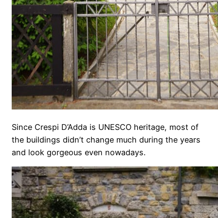
Since Crespi D’Adda is UNESCO heritage, most of
the buildings didn’t change much during the years
and look gorgeous even nowadays.