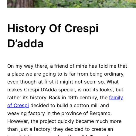
History Of Crespi
D’adda
On my way there, a friend of mine has told me that
a place we are going to is far from being ordinary,
even though at first it might not seem so. What
makes Crespi D’Adda special, is not its looks, but
rather its history. Back in 19th century, the
family
of Crespi
decided to build a cotton mill and
weaving factory in the province of Bergamo.
However, the project quickly became much more
than just a factory: they decided to create an