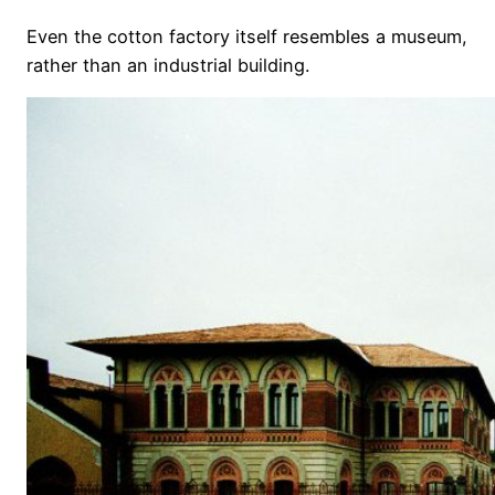
Even the cotton factory itself resembles a museum,
rather than an industrial building.