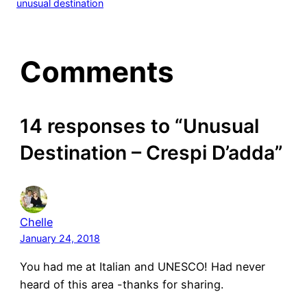
unusual destination
Comments
14 responses to “Unusual
Destination – Crespi D’adda”
Chelle
January 24, 2018
You had me at Italian and UNESCO! Had never
heard of this area -thanks for sharing.