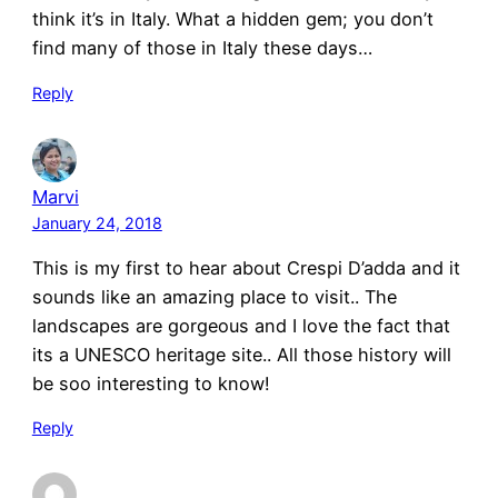
think it’s in Italy. What a hidden gem; you don’t
find many of those in Italy these days…
Reply
Marvi
January 24, 2018
This is my first to hear about Crespi D’adda and it
sounds like an amazing place to visit.. The
landscapes are gorgeous and I love the fact that
its a UNESCO heritage site.. All those history will
be soo interesting to know!
Reply