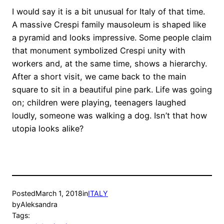
I would say it is a bit unusual for Italy of that time.
A massive Crespi family mausoleum is shaped like
a pyramid and looks impressive. Some people claim
that monument symbolized Crespi unity with
workers and, at the same time, shows a hierarchy.
After a short visit, we came back to the main
square to sit in a beautiful pine park. Life was going
on; children were playing, teenagers laughed
loudly, someone was walking a dog. Isn’t that how
utopia looks alike?
Posted
March 1, 2018
in
ITALY
by
Aleksandra
Tags: