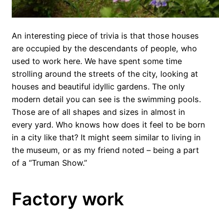
An interesting piece of trivia is that those houses
are occupied by the descendants of people, who
used to work here. We have spent some time
strolling around the streets of the city, looking at
houses and beautiful idyllic gardens. The only
modern detail you can see is the swimming pools.
Those are of all shapes and sizes in almost in
every yard. Who knows how does it feel to be born
in a city like that? It might seem similar to living in
the museum, or as my friend noted – being a part
of a “Truman Show.”
Factory work