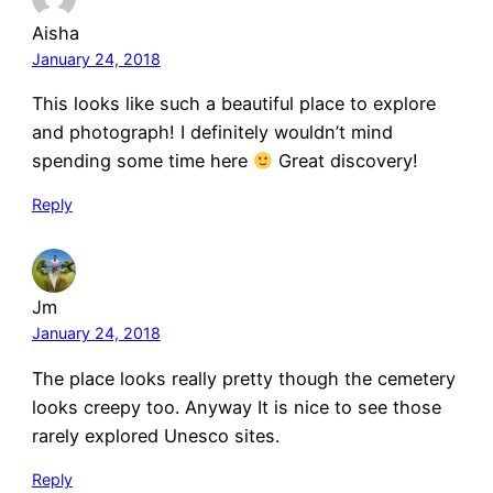
Aisha
January 24, 2018
This looks like such a beautiful place to explore
and photograph! I definitely wouldn’t mind
spending some time here
Great discovery!
Reply
Jm
January 24, 2018
The place looks really pretty though the cemetery
looks creepy too. Anyway It is nice to see those
rarely explored Unesco sites.
Reply