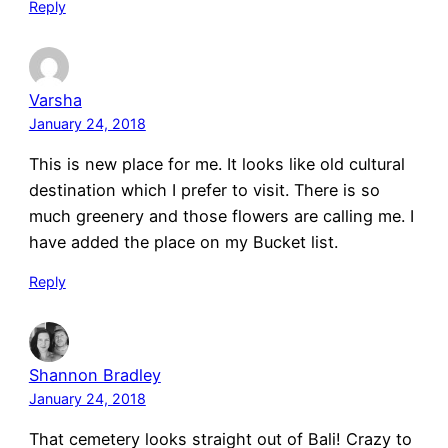
Reply
Varsha
January 24, 2018
This is new place for me. It looks like old cultural
destination which I prefer to visit. There is so
much greenery and those flowers are calling me. I
have added the place on my Bucket list.
Reply
Shannon Bradley
January 24, 2018
That cemetery looks straight out of Bali! Crazy to