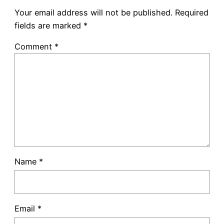
Your email address will not be published.
Required
fields are marked
*
Comment
*
Name
*
Email
*